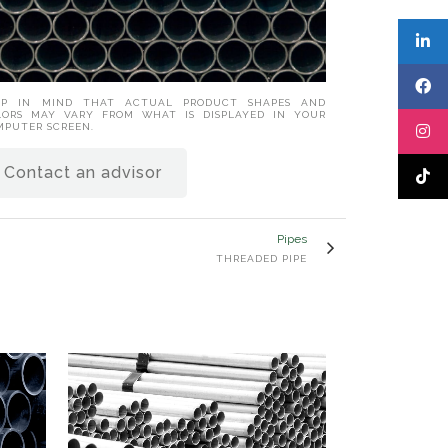
EP IN MIND THAT ACTUAL PRODUCT SHAPES AND
LORS MAY VARY FROM WHAT IS DISPLAYED IN YOUR
MPUTER SCREEN.
Contact an advisor
Pipes
THREADED PIPE