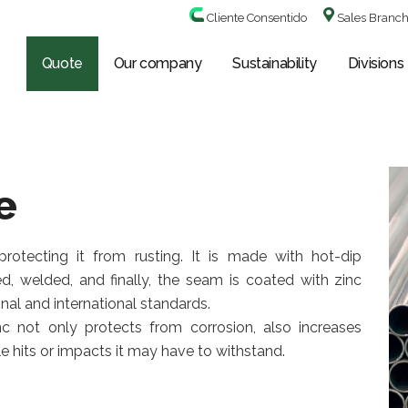
Cliente Consentido
Sales Branc
Quote
Our company
Sustainability
Divisions
e
rotecting it from rusting. It is made with hot-dip
ed, welded, and finally, the seam is coated with zinc
nal and international standards.
c not only protects from corrosion, also increases
e hits or impacts it may have to withstand.