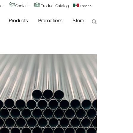
hes
Contact
Product Catalog
Español
Products
Promotions
Store