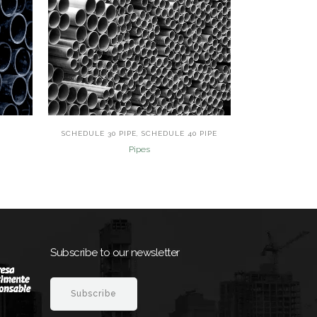
view
SCHEDULE 30 PIPE, SCHEDULE 40 PIPE
Pipes
Subscribe to our newsletter
Subscribe