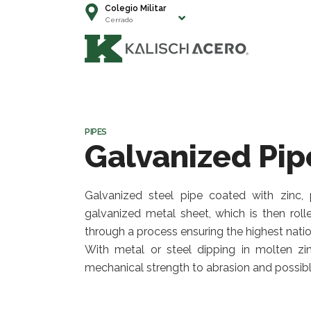
Colegio Militar
Cerrado
PIPES
Galvanized Pip
Galvanized steel pipe coated with zinc, p
galvanized metal sheet, which is then roll
through a process ensuring the highest natio
With metal or steel dipping in molten zin
mechanical strength to abrasion and possibl