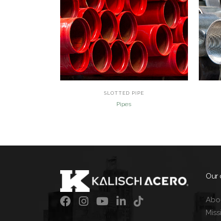
view
SLOTTED PIPE
Pipes
Our
Abo
Miss