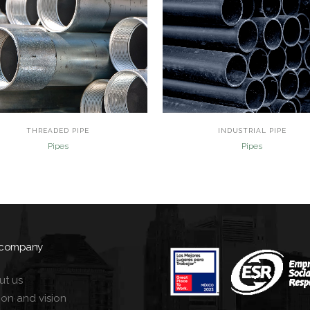
view
view
THREADED PIPE
INDUSTRIAL PIPE
Pipes
Pipes
 company
ut us
ion and vision