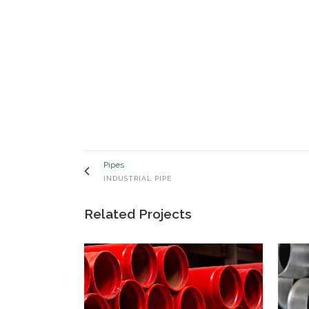
Pipes
INDUSTRIAL PIPE
Related Projects