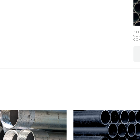
KE
CO
CO