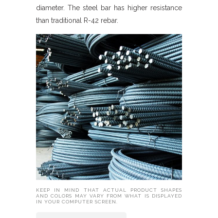
diameter. The steel bar has higher resistance
than traditional R-42 rebar.
KEEP IN MIND THAT ACTUAL PRODUCT SHAPES
AND COLORS MAY VARY FROM WHAT IS DISPLAYED
IN YOUR COMPUTER SCREEN.