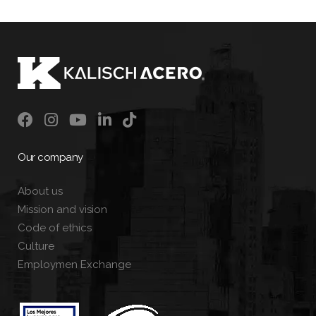
Our company
About us
Mission and vision
Code of ethics
Culture
Employmen Exchange