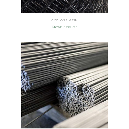
CYCLONE MESH
Drawn products