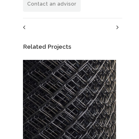
Contact an advisor
Related Projects