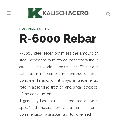
DRAWN PRODUCTS
R-6000 Rebar
R-6000 steel rebar optimizes the amount of
steel necessary to reinforce concrete without
affecting the works specifications. These are
used as reinforcement in construction with
concrete. In addition, it plays a fundamental
role in absorbing traction and shear stresses
of the construction.
It generally has a circular cross-section, with
specific diameters from a quarter inch, and
commercially available up to one inch in