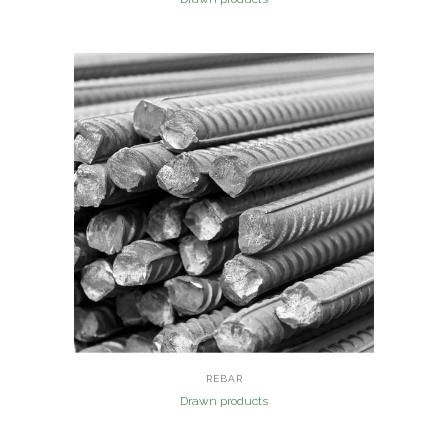
REBAR
Drawn products