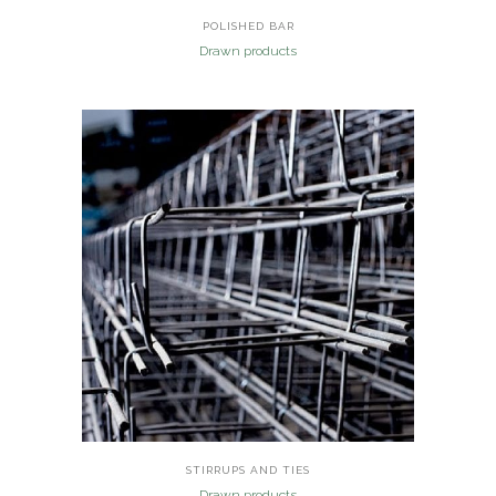
POLISHED BAR
Drawn products
STIRRUPS AND TIES
Drawn products